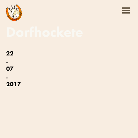
Dorfhockete
22
.
07
.
2017